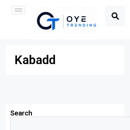
Kabadd
Search