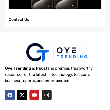
Contact Us
Oye Trending
is Pakistan’s premier, trustworthy
resource for the latest in technology, telecom,
business, sports, and entertainment.