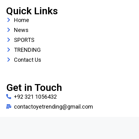
Quick Links
Home
News
SPORTS
TRENDING
Contact Us
Get in Touch
+92 321 1056432
contactoyetrending@gmail.com