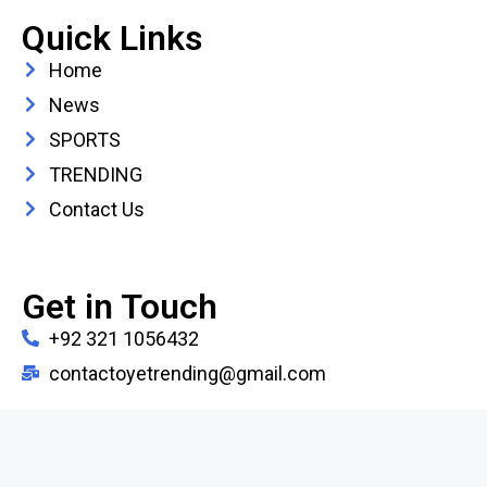
Quick Links
Home
News
SPORTS
TRENDING
Contact Us
Get in Touch
+92 321 1056432
contactoyetrending@gmail.com