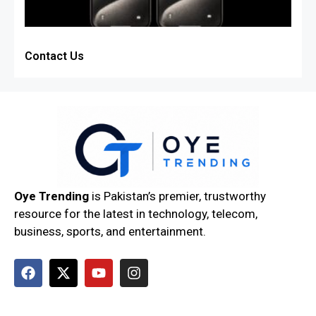
Contact Us
Oye Trending
is Pakistan’s premier, trustworthy
resource for the latest in technology, telecom,
business, sports, and entertainment.