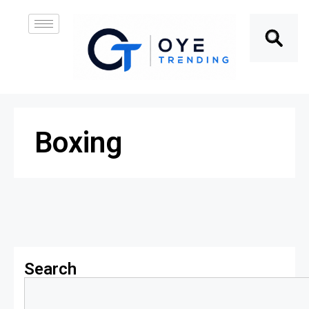
Boxing
Search