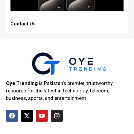
Contact Us
Oye Trending
is Pakistan’s premier, trustworthy
resource for the latest in technology, telecom,
business, sports, and entertainment.