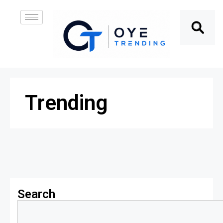
Trending
Search