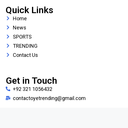
Quick Links
Home
News
SPORTS
TRENDING
Contact Us
Get in Touch
+92 321 1056432
contactoyetrending@gmail.com