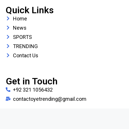
Quick Links
Home
News
SPORTS
TRENDING
Contact Us
Get in Touch
+92 321 1056432
contactoyetrending@gmail.com