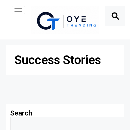
Success Stories
Search