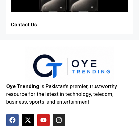
Contact Us
Oye Trending
is Pakistan’s premier, trustworthy
resource for the latest in technology, telecom,
business, sports, and entertainment.