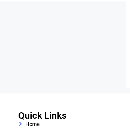
Quick Links
Home