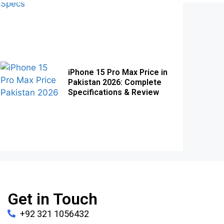
iPhone 15 Pro Max Price in
Pakistan 2026: Complete
Specifications & Review
Get in Touch
+92 321 1056432