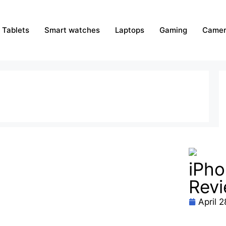
Tablets
Smart watches
Laptops
Gaming
Camer
iPho
Rev
April 