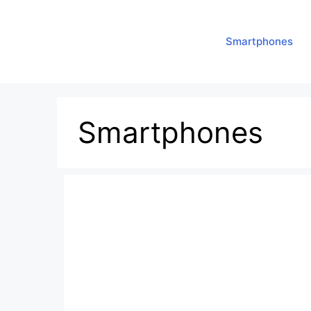
Smartphones
Smartphones