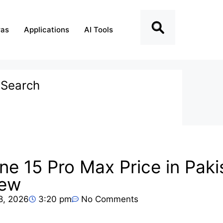
as
Applications
AI Tools
Search
Recent Posts
ne 15 Pro Max Price in Pak
iPad Pro 2026 Price Pakistan
iew
– Latest Model Review &
Specs
28, 2026
3:20 pm
No Comments