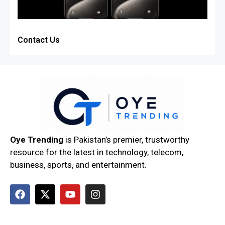
Contact Us
Oye Trending
is Pakistan’s premier, trustworthy
resource for the latest in technology, telecom,
business, sports, and entertainment.