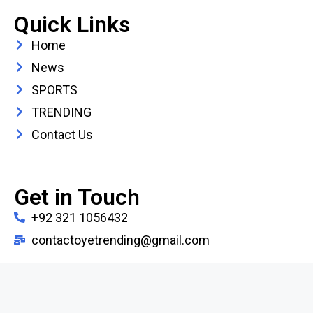
Quick Links
Home
News
SPORTS
TRENDING
Contact Us
Get in Touch
+92 321 1056432
contactoyetrending@gmail.com