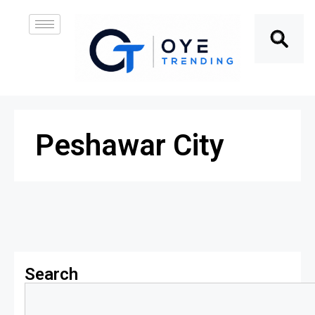
Peshawar City
Search