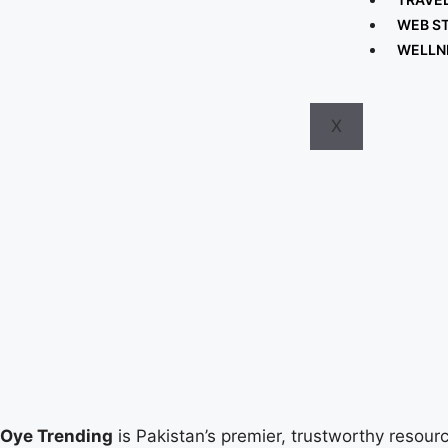
WEB S
WELLN
X
Oye Trending
is Pakistan’s premier, trustworthy resourc