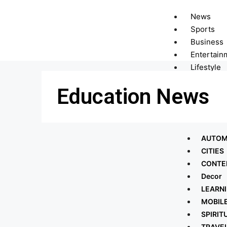
News
Sports
Business
Entertain
Lifestyle
Technolo
Education News
Telecom
Trending
More
AUTOM
CITIES
CONTE
Decor
LEARN
MOBIL
SPIRIT
TRAVE