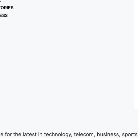
TORIES
ESS
e for the latest in technology, telecom, business, sport