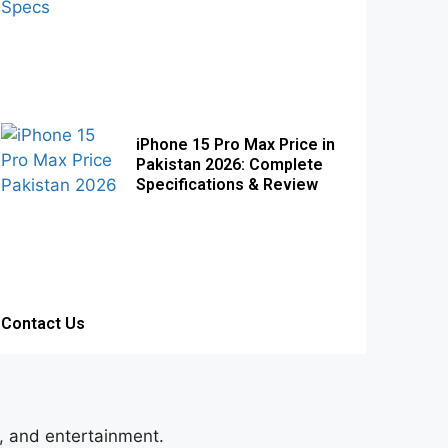
iPhone 15 Pro Max Price in
Pakistan 2026: Complete
Specifications & Review
Contact Us
s, and entertainment.