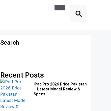
Search
Recent Posts
iPad Pro 2026 Price Pakistan
– Latest Model Review &
Specs