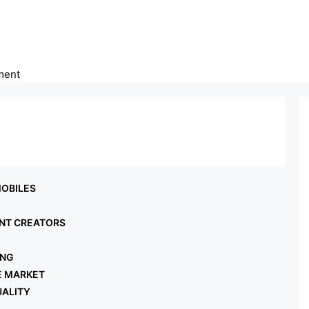
ment
gy
OBILES
NT CREATORS
ING
E MARKET
UALITY
L