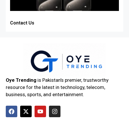
Contact Us
Oye Trending
is Pakistan’s premier, trustworthy
resource for the latest in technology, telecom,
business, sports, and entertainment.