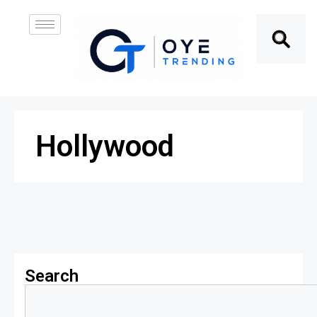
Hollywood
Search