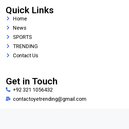
Quick Links
Home
News
SPORTS
TRENDING
Contact Us
Get in Touch
+92 321 1056432
contactoyetrending@gmail.com