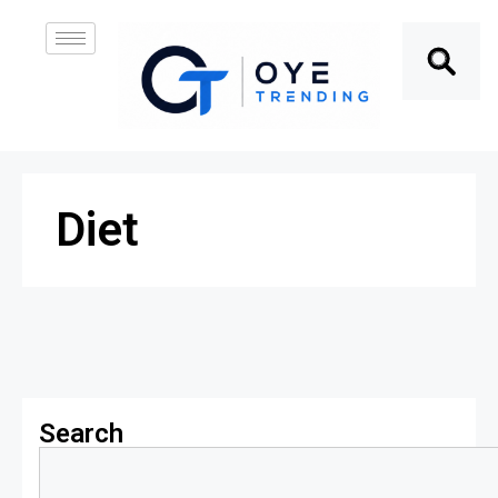
Diet
Search