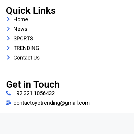
Quick Links
Home
News
SPORTS
TRENDING
Contact Us
Get in Touch
+92 321 1056432
contactoyetrending@gmail.com