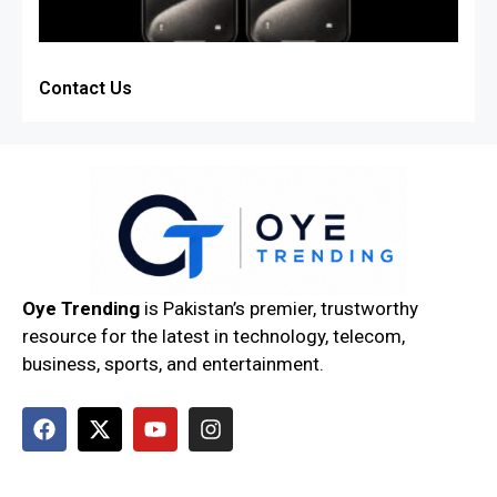
Contact Us
Oye Trending
is Pakistan’s premier, trustworthy
resource for the latest in technology, telecom,
business, sports, and entertainment.