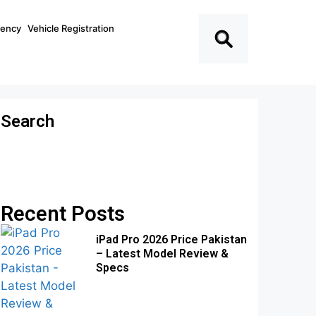
ciency
Vehicle Registration
Search
Recent Posts
iPad Pro 2026 Price Pakistan
– Latest Model Review &
Specs