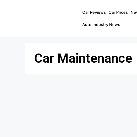
Car Reviews
Car Prices
Ne
Auto Industry News
Car Maintenance