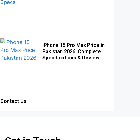
iPhone 15 Pro Max Price in
Pakistan 2026: Complete
Specifications & Review
Contact Us