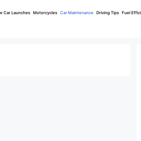
w Car Launches
Motorcycles
Car Maintenance
Driving Tips
Fuel Effi