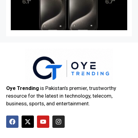
Co
Sp
& 
Oye Trending
is Pakistan’s premier, trustworthy
resource for the latest in technology, telecom,
business, sports, and entertainment.