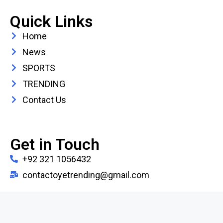
Quick Links
Home
News
SPORTS
TRENDING
Contact Us
Get in Touch
+92 321 1056432
contactoyetrending@gmail.com