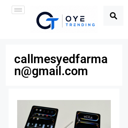
callmesyedfarma
n@gmail.com