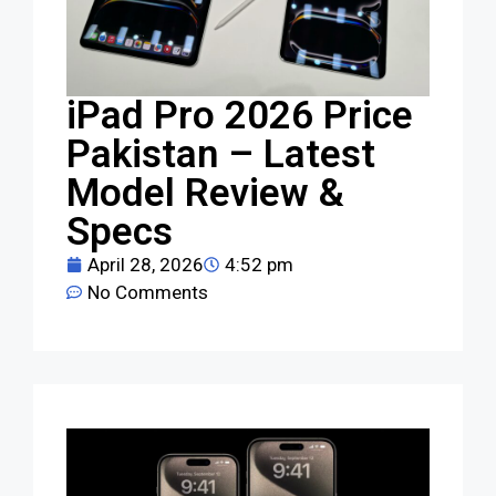
iPad Pro 2026 Price
Pakistan – Latest
Model Review &
Specs
April 28, 2026
4:52 pm
No Comments