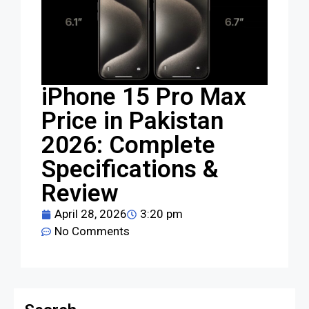
iPhone 15 Pro Max
Price in Pakistan
2026: Complete
Specifications &
Review
April 28, 2026
3:20 pm
No Comments